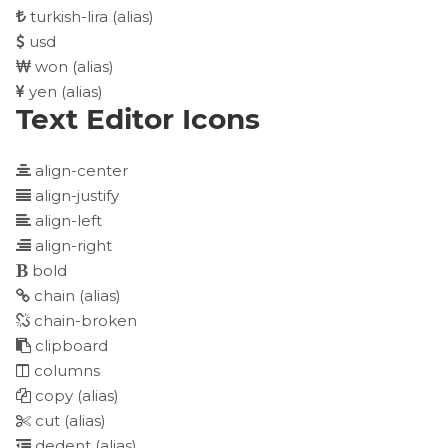
turkish-lira
(alias)
usd
won
(alias)
yen
(alias)
Text Editor Icons
align-center
align-justify
align-left
align-right
bold
chain
(alias)
chain-broken
clipboard
columns
copy
(alias)
cut
(alias)
dedent
(alias)