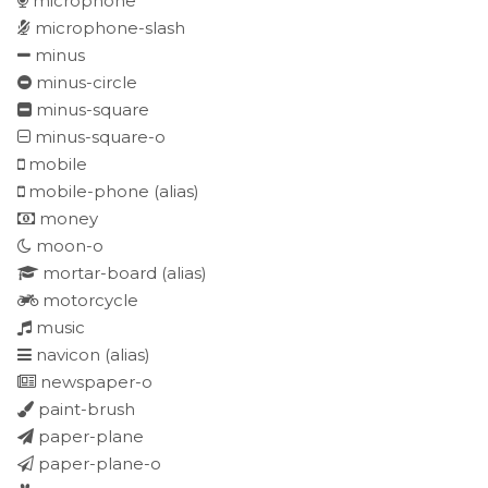
microphone
microphone-slash
minus
minus-circle
minus-square
minus-square-o
mobile
mobile-phone
(alias)
money
moon-o
mortar-board
(alias)
motorcycle
music
navicon
(alias)
newspaper-o
paint-brush
paper-plane
paper-plane-o