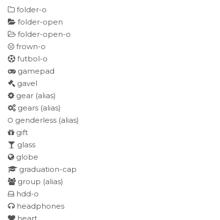
folder-o
folder-open
folder-open-o
frown-o
futbol-o
gamepad
gavel
gear
(alias)
gears
(alias)
genderless
(alias)
gift
glass
globe
graduation-cap
group
(alias)
hdd-o
headphones
heart