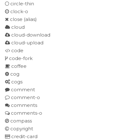
circle-thin
clock-o
close
(alias)
cloud
cloud-download
cloud-upload
code
code-fork
coffee
cog
cogs
comment
comment-o
comments
comments-o
compass
copyright
credit-card