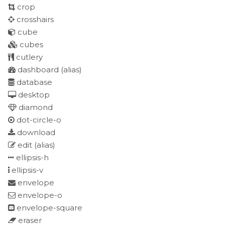
crop
crosshairs
cube
cubes
cutlery
dashboard
(alias)
database
desktop
diamond
dot-circle-o
download
edit
(alias)
ellipsis-h
ellipsis-v
envelope
envelope-o
envelope-square
eraser