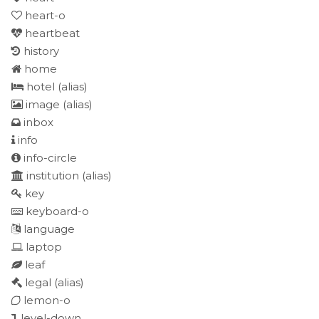
heart-o
heartbeat
history
home
hotel
(alias)
image
(alias)
inbox
info
info-circle
institution
(alias)
key
keyboard-o
language
laptop
leaf
legal
(alias)
lemon-o
level-down