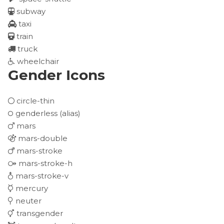
subway
taxi
train
truck
wheelchair
Gender Icons
circle-thin
genderless
(alias)
mars
mars-double
mars-stroke
mars-stroke-h
mars-stroke-v
mercury
neuter
transgender