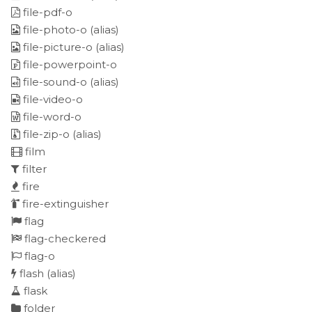
file-pdf-o
file-photo-o
(alias)
file-picture-o
(alias)
file-powerpoint-o
file-sound-o
(alias)
file-video-o
file-word-o
file-zip-o
(alias)
film
filter
fire
fire-extinguisher
flag
flag-checkered
flag-o
flash
(alias)
flask
folder