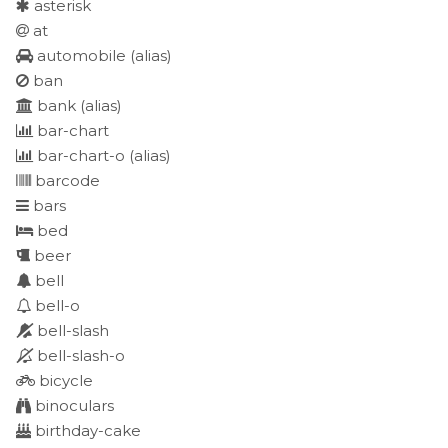
asterisk
at
automobile
(alias)
ban
bank
(alias)
bar-chart
bar-chart-o
(alias)
barcode
bars
bed
beer
bell
bell-o
bell-slash
bell-slash-o
bicycle
binoculars
birthday-cake