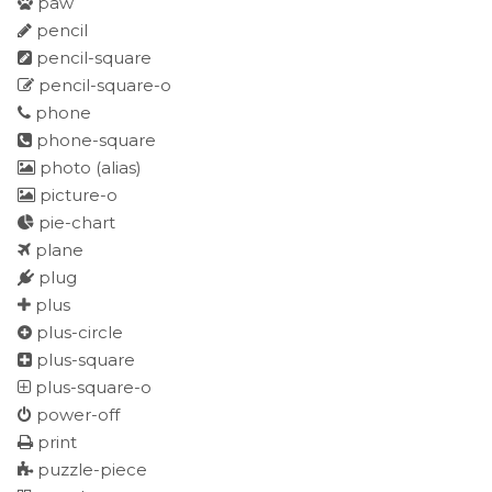
paw
pencil
pencil-square
pencil-square-o
phone
phone-square
photo
(alias)
picture-o
pie-chart
plane
plug
plus
plus-circle
plus-square
plus-square-o
power-off
print
puzzle-piece