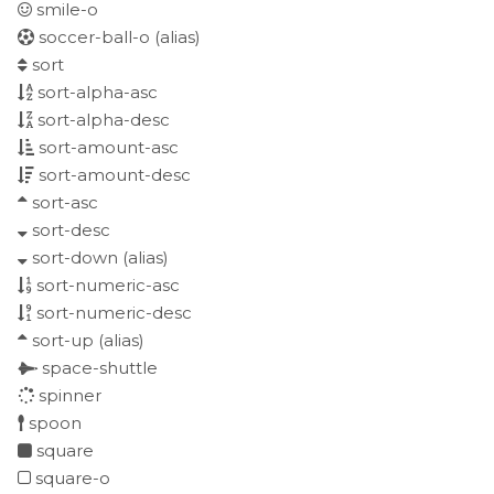
smile-o
soccer-ball-o
(alias)
sort
sort-alpha-asc
sort-alpha-desc
sort-amount-asc
sort-amount-desc
sort-asc
sort-desc
sort-down
(alias)
sort-numeric-asc
sort-numeric-desc
sort-up
(alias)
space-shuttle
spinner
spoon
square
square-o