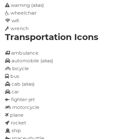
warning
(alias)
wheelchair
wifi
wrench
Transportation Icons
ambulance
automobile
(alias)
bicycle
bus
cab
(alias)
car
fighter-jet
motorcycle
plane
rocket
ship
space-shuttle