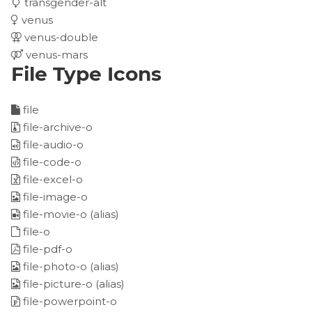
transgender-alt
venus
venus-double
venus-mars
File Type Icons
file
file-archive-o
file-audio-o
file-code-o
file-excel-o
file-image-o
file-movie-o
(alias)
file-o
file-pdf-o
file-photo-o
(alias)
file-picture-o
(alias)
file-powerpoint-o