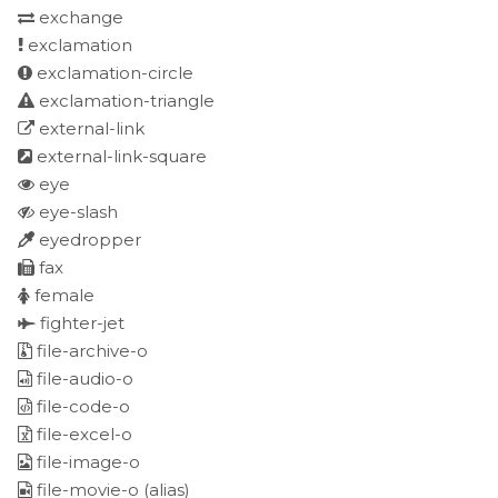
exchange
exclamation
exclamation-circle
exclamation-triangle
external-link
external-link-square
eye
eye-slash
eyedropper
fax
female
fighter-jet
file-archive-o
file-audio-o
file-code-o
file-excel-o
file-image-o
file-movie-o
(alias)