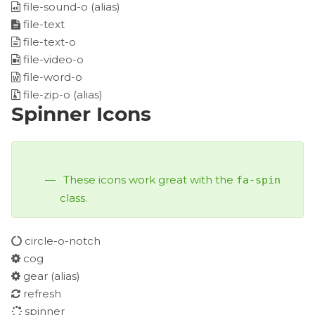
file-sound-o
(alias)
file-text
file-text-o
file-video-o
file-word-o
file-zip-o
(alias)
Spinner Icons
These icons work great with the
fa-spin
class.
circle-o-notch
cog
gear
(alias)
refresh
spinner