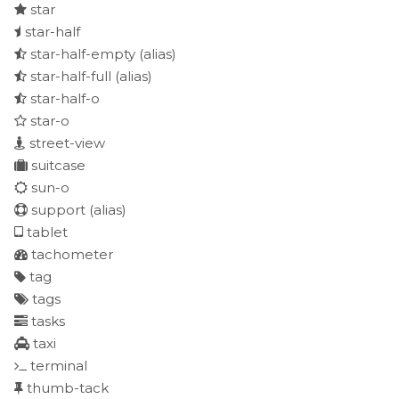
star
star-half
star-half-empty
(alias)
star-half-full
(alias)
star-half-o
star-o
street-view
suitcase
sun-o
support
(alias)
tablet
tachometer
tag
tags
tasks
taxi
terminal
thumb-tack