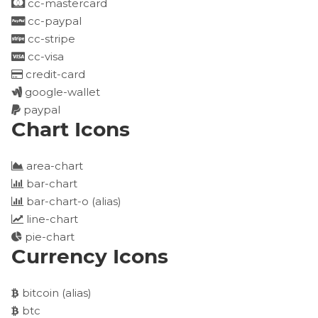
cc-mastercard
cc-paypal
cc-stripe
cc-visa
credit-card
google-wallet
paypal
Chart Icons
area-chart
bar-chart
bar-chart-o
(alias)
line-chart
pie-chart
Currency Icons
bitcoin
(alias)
btc