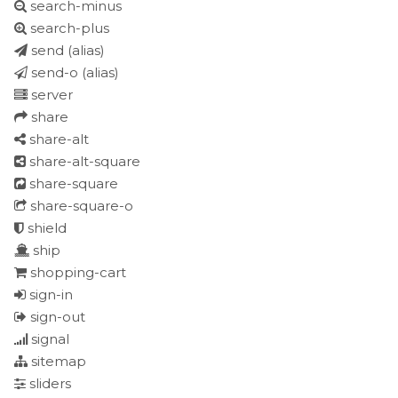
search-minus
search-plus
send
(alias)
send-o
(alias)
server
share
share-alt
share-alt-square
share-square
share-square-o
shield
ship
shopping-cart
sign-in
sign-out
signal
sitemap
sliders