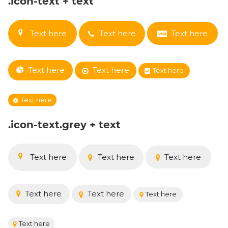
.icon-text + text
Text here
Text here
Text here
Text here
Text here
Text here
Text here
.icon-text.grey + text
Text here
Text here
Text here
Text here
Text here
Text here
Text here