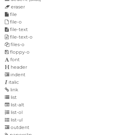
eraser
file
file-o
file-text
file-text-o
files-o
floppy-o
font
header
indent
italic
link
list
list-alt
list-ol
list-ul
outdent
paperclip