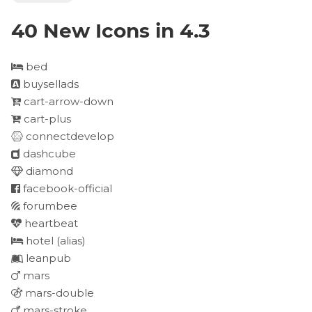
40 New Icons in 4.3
bed
buysellads
cart-arrow-down
cart-plus
connectdevelop
dashcube
diamond
facebook-official
forumbee
heartbeat
hotel
(alias)
leanpub
mars
mars-double
mars-stroke