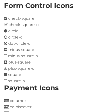
Form Control Icons
check-square
check-square-o
circle
circle-o
dot-circle-o
minus-square
minus-square-o
plus-square
plus-square-o
square
square-o
Payment Icons
cc-amex
cc-discover