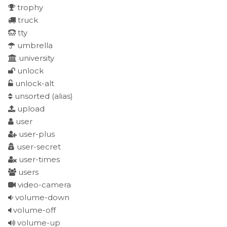
trophy
truck
tty
umbrella
university
unlock
unlock-alt
unsorted
(alias)
upload
user
user-plus
user-secret
user-times
users
video-camera
volume-down
volume-off
volume-up