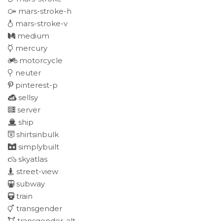
mars-stroke-h
mars-stroke-v
medium
mercury
motorcycle
neuter
pinterest-p
sellsy
server
ship
shirtsinbulk
simplybuilt
skyatlas
street-view
subway
train
transgender
transgender-alt