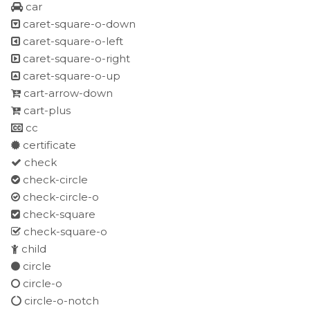
car
caret-square-o-down
caret-square-o-left
caret-square-o-right
caret-square-o-up
cart-arrow-down
cart-plus
cc
certificate
check
check-circle
check-circle-o
check-square
check-square-o
child
circle
circle-o
circle-o-notch