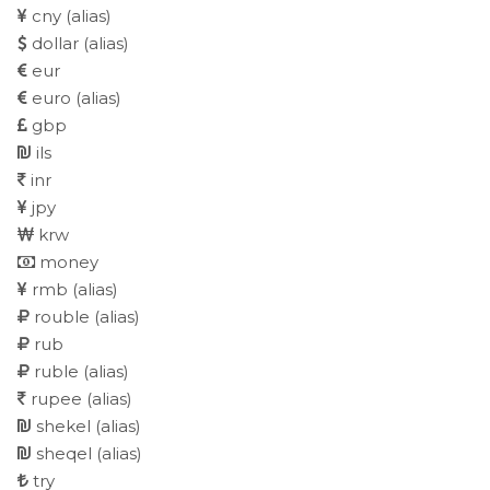
cny
(alias)
dollar
(alias)
eur
euro
(alias)
gbp
ils
inr
jpy
krw
money
rmb
(alias)
rouble
(alias)
rub
ruble
(alias)
rupee
(alias)
shekel
(alias)
sheqel
(alias)
try