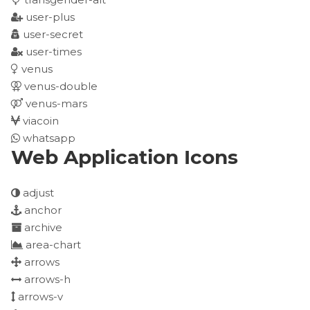
user-plus
user-secret
user-times
venus
venus-double
venus-mars
viacoin
whatsapp
Web Application Icons
adjust
anchor
archive
area-chart
arrows
arrows-h
arrows-v