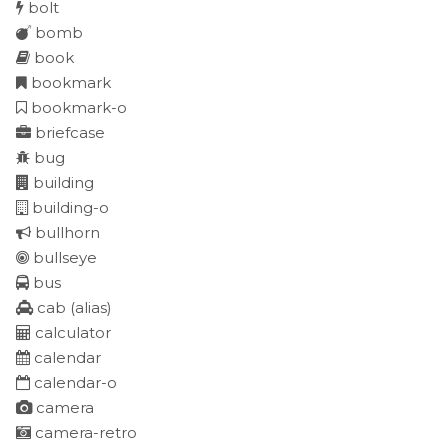
bolt
bomb
book
bookmark
bookmark-o
briefcase
bug
building
building-o
bullhorn
bullseye
bus
cab
(alias)
calculator
calendar
calendar-o
camera
camera-retro