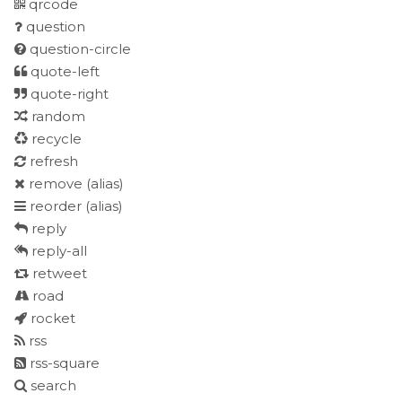
qrcode
question
question-circle
quote-left
quote-right
random
recycle
refresh
remove
(alias)
reorder
(alias)
reply
reply-all
retweet
road
rocket
rss
rss-square
search