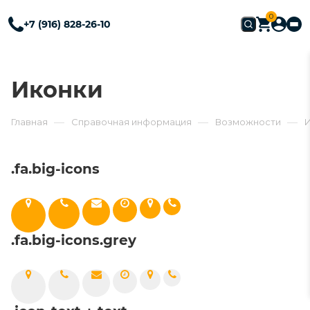
0
+7 (916) 828-26-10
Иконки
—
—
—
Главная
Справочная информация
Возможности
.fa.big-icons
.fa.big-icons.grey