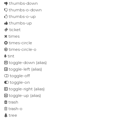
thumbs-down
thumbs-o-down
thumbs-o-up
thumbs-up
ticket
times
times-circle
times-circle-o
tint
toggle-down
(alias)
toggle-left
(alias)
toggle-off
toggle-on
toggle-right
(alias)
toggle-up
(alias)
trash
trash-o
tree