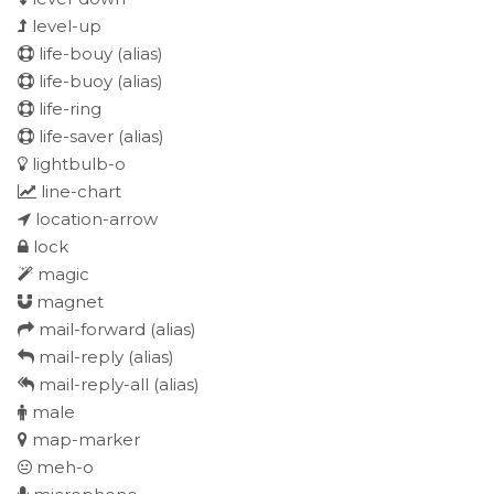
level-up
life-bouy
(alias)
life-buoy
(alias)
life-ring
life-saver
(alias)
lightbulb-o
line-chart
location-arrow
lock
magic
magnet
mail-forward
(alias)
mail-reply
(alias)
mail-reply-all
(alias)
male
map-marker
meh-o